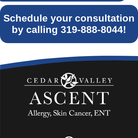
Schedule your consultation
by calling
319-888-8044
!