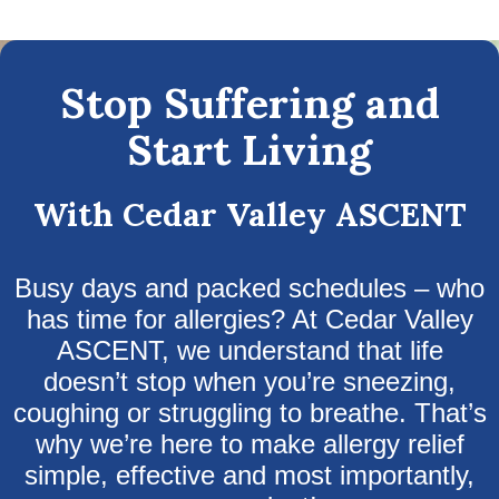
Stop Suffering and
Start Living
With Cedar Valley ASCENT
Busy days and packed schedules – who
has time for allergies? At Cedar Valley
ASCENT, we understand that life
doesn’t stop when you’re sneezing,
coughing or struggling to breathe. That’s
why we’re here to make allergy relief
simple, effective and most importantly,