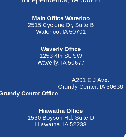
Main Office Waterloo
2515 Cyclone Dr, Suite B
Waterloo, IA 50701
Waverly Office
1253 4th St. SW
Waverly, IA 50677
A201 E J Ave.
Grundy Center, IA 50638
Grundy Center Office
Hiawatha Office
1560 Boyson Rd, Suite D
Hiawatha, IA 52233