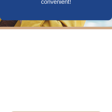
convenient!
Our team provides comprehensive allergy tests
and will develop customized care plans to suit
your needs. We also offer care for other breathing
related issues such as a deviated septum, sleep
apnea and other sinus issues.