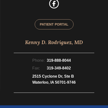
PATIENT PORTAL
Kenny D. Rodriguez, MD
Phone:
319-888-8044
Fax:
319-349-8402
2515 Cyclone Dr, Ste B
Waterloo, IA 50701-9746