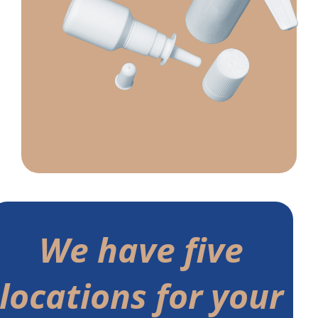
We have five
locations for your