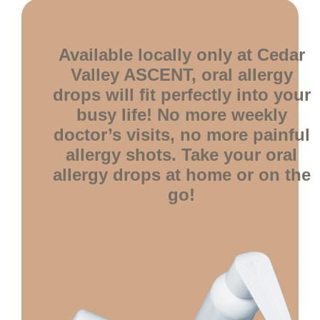
Available locally only at Cedar
Valley ASCENT, oral allergy
drops will fit perfectly into your
busy life! No more weekly
doctor’s visits, no more painful
allergy shots. Take your oral
allergy drops at home or on the
go!