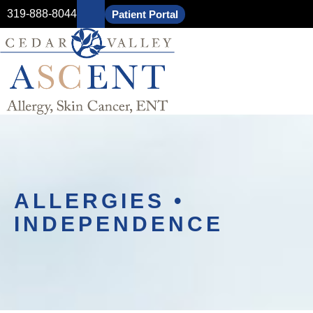
319-888-8044
Patient Portal
ALLERGIES •
INDEPENDENCE