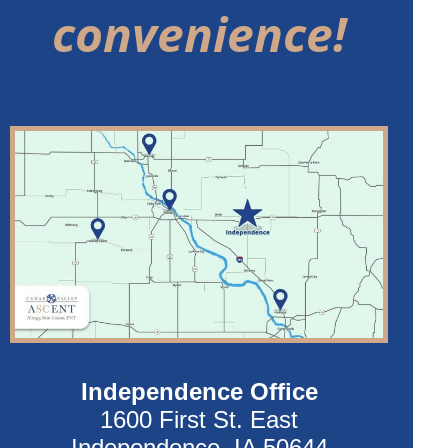
convenience!
Independence Office
1600 First St. East
Independence, IA 50644