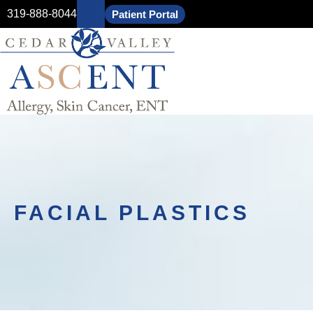
319-888-8044
Patient Portal
FACIAL PLASTICS