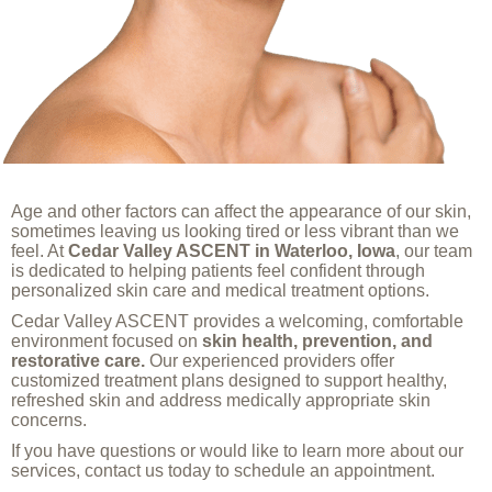
Age and other factors can affect the appearance of our skin,
sometimes leaving us looking tired or less vibrant than we
feel. At
Cedar Valley ASCENT in Waterloo, Iowa
, our team
is dedicated to helping patients feel confident through
personalized skin care and medical treatment options.
Cedar Valley ASCENT provides a welcoming, comfortable
environment focused on
skin health, prevention, and
restorative care.
Our experienced providers offer
customized treatment plans designed to support healthy,
refreshed skin and address medically appropriate skin
concerns.
If you have questions or would like to learn more about our
services, contact us today to schedule an appointment.