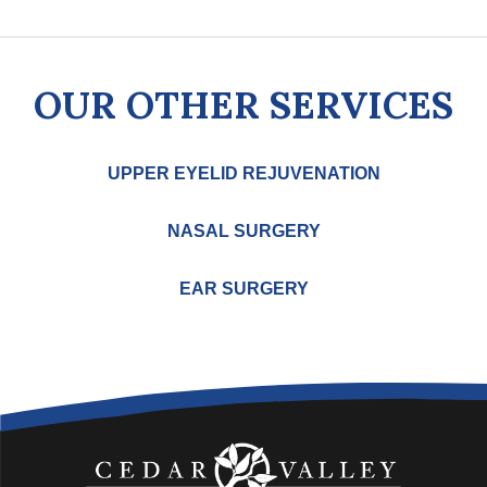
OUR OTHER SERVICES
UPPER EYELID REJUVENATION
NASAL SURGERY
EAR SURGERY