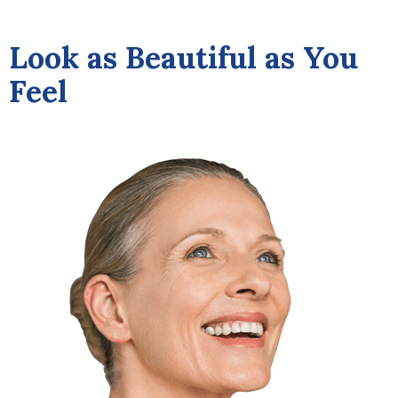
Look as Beautiful as You
Feel