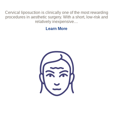
Cervical liposuction is clinically one of the most rewarding
procedures in aesthetic surgery. With a short, low-risk and
relatively inexpensive…
Learn More