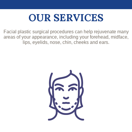
OUR SERVICES
Facial plastic surgical procedures can help rejuvenate many
areas of your appearance, including your forehead, midface,
lips, eyelids, nose, chin, cheeks and ears.