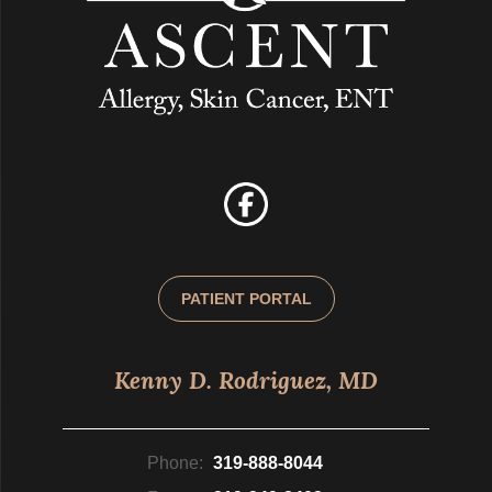
PATIENT PORTAL
Kenny D. Rodriguez, MD
Phone:
319-888-8044