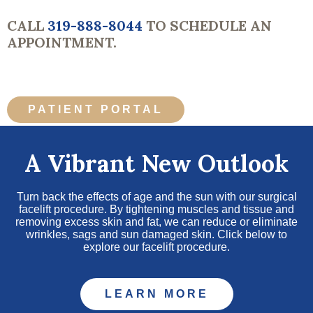
CALL
319-888-8044
TO SCHEDULE AN
APPOINTMENT.
PATIENT PORTAL
A Vibrant New Outlook
Turn back the effects of age and the sun with our surgical
facelift procedure. By tightening muscles and tissue and
removing excess skin and fat, we can reduce or eliminate
wrinkles, sags and sun damaged skin. Click below to
explore our facelift procedure.
LEARN MORE