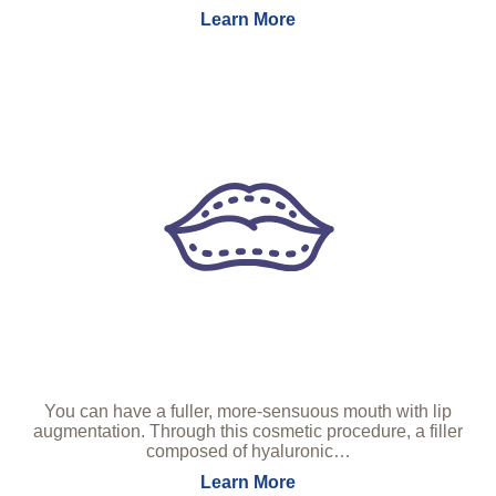
Learn More
You can have a fuller, more-sensuous mouth with lip
augmentation. Through this cosmetic procedure, a filler
composed of hyaluronic…
Learn More