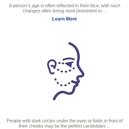
A person’s age is often reflected in their face, with such
changes often being most prominent in…
Learn More
People with dark circles under the eyes or folds in front of
their cheeks may be the perfect candidates…