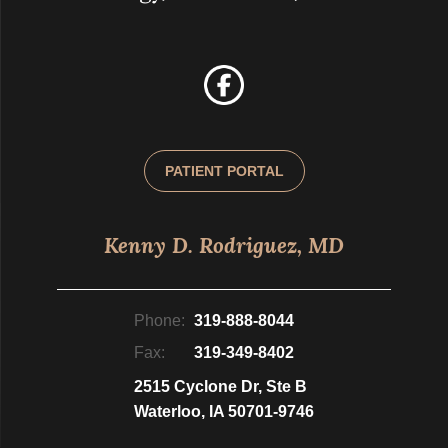
PATIENT PORTAL
Kenny D. Rodriguez, MD
Phone:
319-888-8044
Fax:
319-349-8402
2515 Cyclone Dr, Ste B
Waterloo, IA 50701-9746