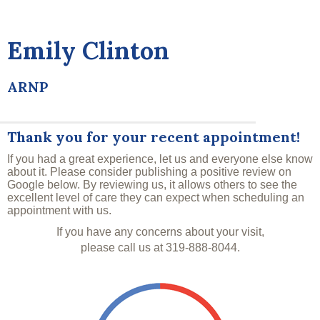
Emily Clinton
ARNP
Thank you for your recent appointment!
If you had a great experience, let us and everyone else know
about it. Please consider publishing a positive review on
Google below. By reviewing us, it allows others to see the
excellent level of care they can expect when scheduling an
appointment with us.
If you have any concerns about your visit,
please call us at
319-888-8044
.