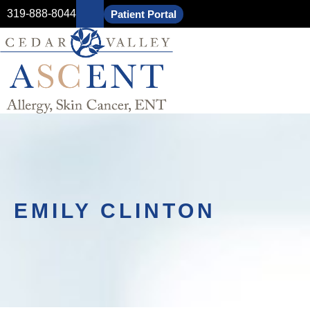
319-888-8044
Patient Portal
EMILY CLINTON