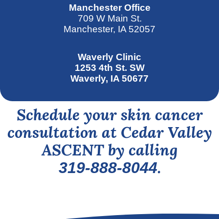
Manchester Office
709 W Main St.
Manchester, IA 52057
Waverly Clinic
1253 4th St. SW
Waverly, IA 50677
Schedule your skin cancer
consultation at Cedar Valley
ASCENT by calling
.
319-888-8044