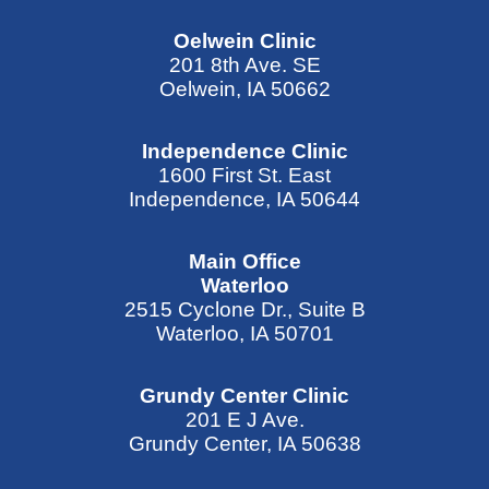
Oelwein Clinic
201 8th Ave. SE
Oelwein, IA 50662
Independence Clinic
1600 First St. East
Independence, IA 50644
Main Office
Waterloo
2515 Cyclone Dr., Suite B
Waterloo, IA 50701
Grundy Center Clinic
201 E J Ave.
Grundy Center, IA 50638