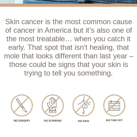
Skin cancer is the most common cause
of cancer in America but it’s also one of
the most treatable… when you catch it
early. That spot that isn’t healing, that
mole that looks different than last year –
those could be signs that your skin is
trying to tell you something.