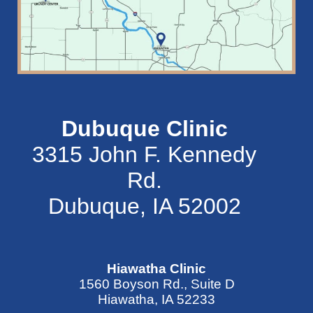
Dubuque Clinic
3315 John F. Kennedy
Rd.
Dubuque, IA 52002
Hiawatha Clinic
1560 Boyson Rd., Suite D
Hiawatha, IA 52233