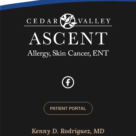
PATIENT PORTAL
Kenny D. Rodriguez, MD