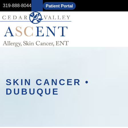
319-888-8044
Patient Portal
SKIN CANCER •
DUBUQUE