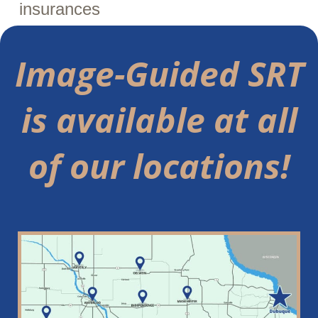
insurances
Image-Guided SRT
is available at all
of our locations!