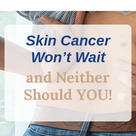
Skin Cancer
Won’t Wait
and Neither
Should YOU!