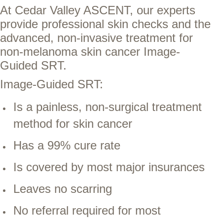
At Cedar Valley ASCENT, our experts
provide professional skin checks and the
advanced, non-invasive treatment for
non-melanoma skin cancer Image-
Guided SRT.
Image-Guided SRT:
Is a painless, non-surgical treatment
method for skin cancer
Has a 99% cure rate
Is covered by most major insurances
Leaves no scarring
No referral required for most