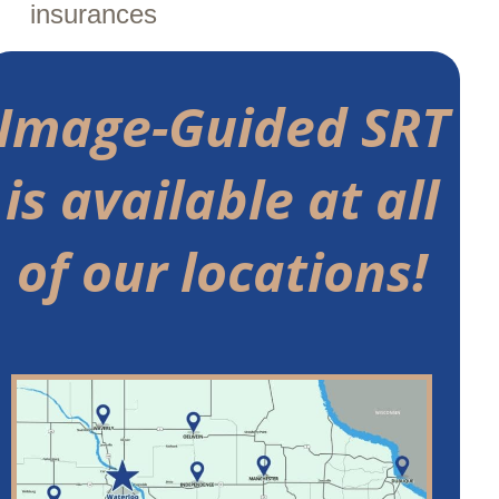
insurances
Image-Guided SRT
is available at all
of our locations!