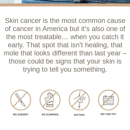
Skin cancer is the most common cause
of cancer in America but it’s also one of
the most treatable… when you catch it
early. That spot that isn’t healing, that
mole that looks different than last year –
those could be signs that your skin is
trying to tell you something.