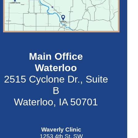
Main Office
Waterloo
2515 Cyclone Dr., Suite
B
Waterloo, IA 50701
Waverly Clinic
1253 4th St. SW