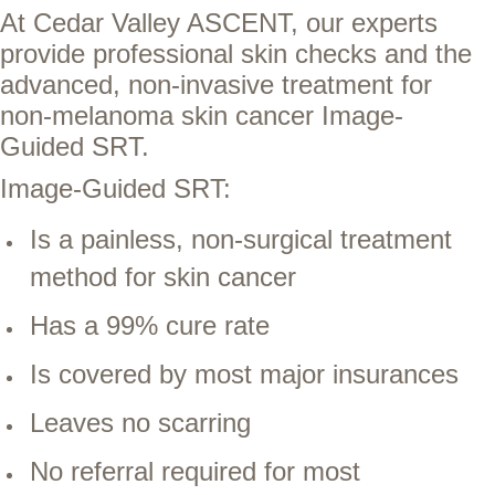
At Cedar Valley ASCENT, our experts
provide professional skin checks and the
advanced, non-invasive treatment for
non-melanoma skin cancer Image-
Guided SRT.
Image-Guided SRT:
Is a painless, non-surgical treatment
method for skin cancer
Has a 99% cure rate
Is covered by most major insurances
Leaves no scarring
No referral required for most