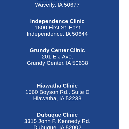
Waverly, IA 50677
Independence Clinic
1600 First St. East
Independence, IA 50644
Grundy Center Clinic
201 E J Ave.
Grundy Center, IA 50638
Hiawatha Clinic
1560 Boyson Rd., Suite D
Hiawatha, IA 52233
Dubuque Clinic
3315 John F. Kennedy Rd.
Dubuque, IA 52002