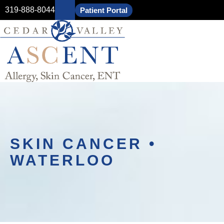
319-888-8044
Patient Portal
SKIN CANCER •
WATERLOO