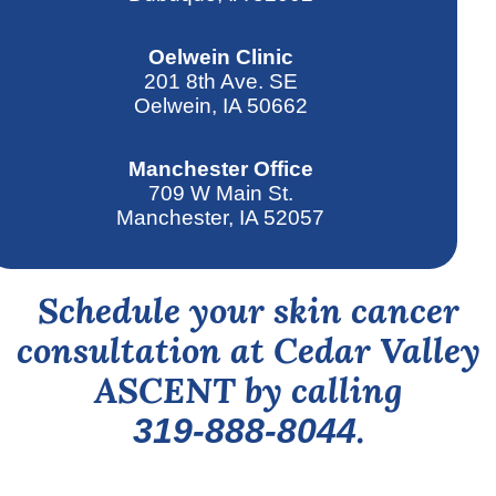
Oelwein Clinic
201 8th Ave. SE
Oelwein, IA 50662
Manchester Office
709 W Main St.
Manchester, IA 52057
Schedule your skin cancer
consultation at Cedar Valley
ASCENT by calling
.
319-888-8044