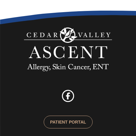
PATIENT PORTAL