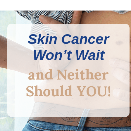
Skin Cancer
Won’t Wait
and Neither
Should YOU!